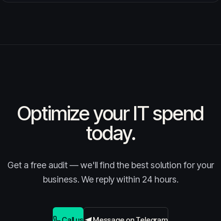
Optimize your IT spend
today.
Get a free audit — we'll find the best solution for your
business. We reply within 24 hours.
Call us
Message on Telegram