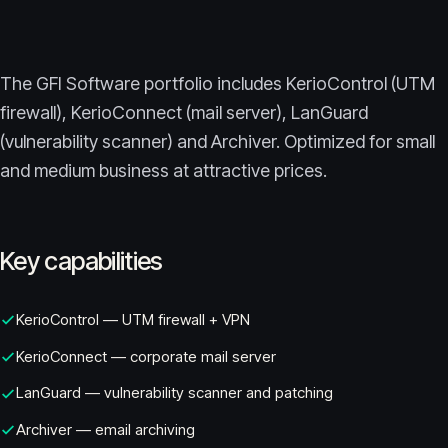
The GFI Software portfolio includes KerioControl (UTM
firewall), KerioConnect (mail server), LanGuard
(vulnerability scanner) and Archiver. Optimized for small
and medium business at attractive prices.
Key capabilities
KerioControl — UTM firewall + VPN
KerioConnect — corporate mail server
LanGuard — vulnerability scanner and patching
Archiver — email archiving