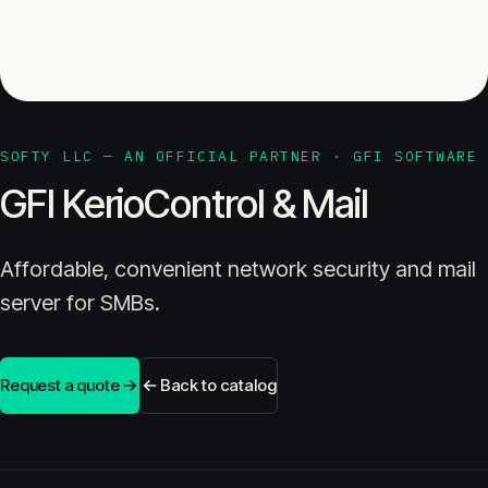
SOFTY LLC — AN OFFICIAL PARTNER · GFI SOFTWARE
GFI KerioControl & Mail
Affordable, convenient network security and mail
server for SMBs.
Request a quote
Back to catalog