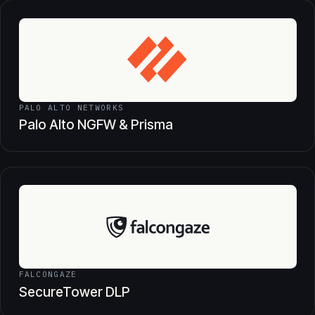
PALO ALTO NETWORKS
Palo Alto NGFW & Prisma
FALCONGAZE
SecureTower DLP