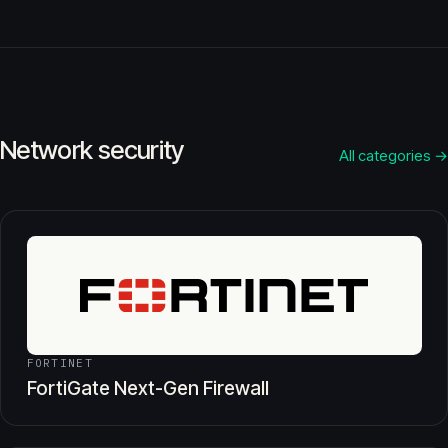
Network security
All categories →
FORTINET
FortiGate Next-Gen Firewall