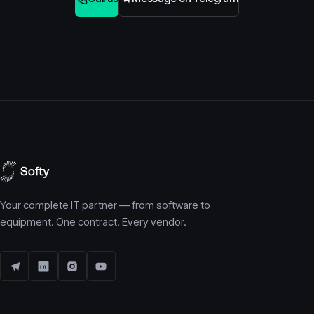
Your complete IT partner — from software to
equipment. One contract. Every vendor.