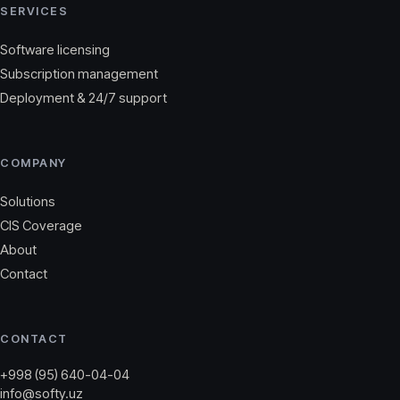
SERVICES
Software licensing
Subscription management
Deployment & 24/7 support
COMPANY
Solutions
CIS Coverage
About
Contact
CONTACT
+998 (95) 640-04-04
info@softy.uz