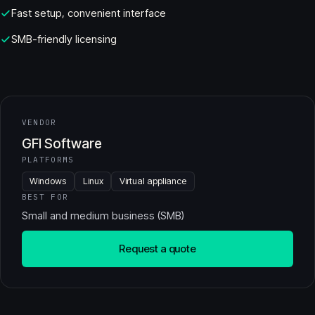
Fast setup, convenient interface
SMB-friendly licensing
VENDOR
GFI Software
PLATFORMS
Windows
Linux
Virtual appliance
BEST FOR
Small and medium business (SMB)
Request a quote