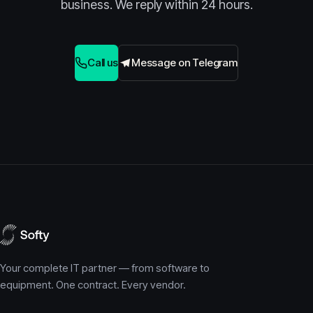
business. We reply within 24 hours.
Call us
Message on Telegram
Your complete IT partner — from software to
equipment. One contract. Every vendor.