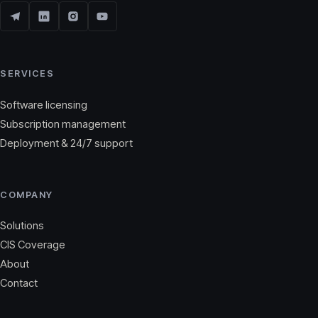
SERVICES
Software licensing
Subscription management
Deployment & 24/7 support
COMPANY
Solutions
CIS Coverage
About
Contact