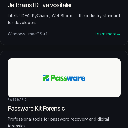
JetBrains IDE va vositalar
IntelliJ IDEA, PyCharm, WebStorm — the industry standard
for developers.
Windows · macOS +1
Learn more
PASSWARE
Passware Kit Forensic
Professional tools for password recovery and digital
forensics.