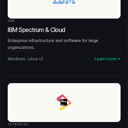
IBM
IBM Spectrum & Cloud
Enterprise infrastructure and software for large
organizations.
Windows · Linux +2
Learn more
JETBRAINS