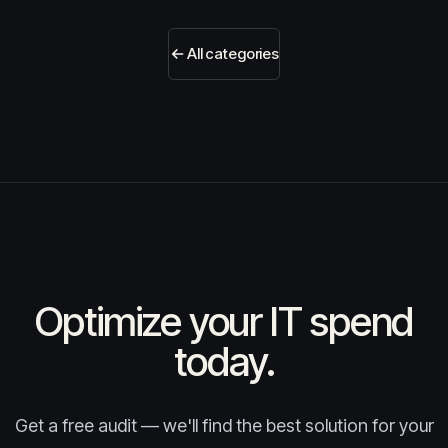
All categories
Optimize your IT spend
today.
Get a free audit — we'll find the best solution for your