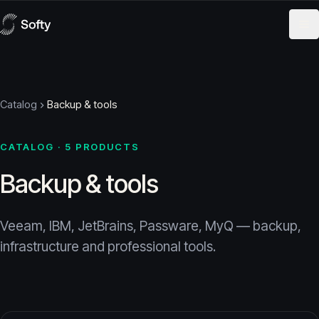
Skip to content
Catalog
Backup & tools
CATALOG · 5 PRODUCTS
Backup & tools
Veeam, IBM, JetBrains, Passware, MyQ — backup,
infrastructure and professional tools.