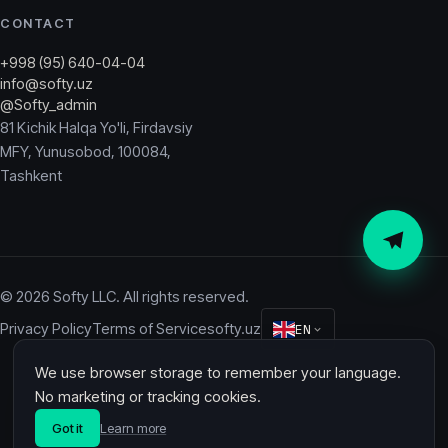
CONTACT
+998 (95) 640-04-04
info@softy.uz
@Softy_admin
81 Kichik Halqa Yo'li, Firdavsiy
MFY, Yunusobod, 100084,
Tashkent
© 2026 Softy LLC. All rights reserved.
Privacy Policy
Terms of Service
softy.uz
EN
We use browser storage to remember your language.
Softy
No marketing or tracking cookies.
Got it
Learn more