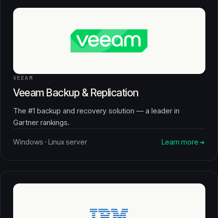
VEEAM
Veeam Backup & Replication
The #1 backup and recovery solution — a leader in
Gartner rankings.
Windows · Linux server
Learn more