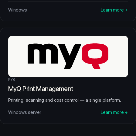
Windows
Learn more
MYQ
MyQ Print Management
Printing, scanning and cost control — a single platform.
Windows server
Learn more